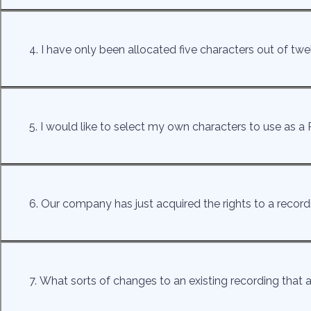
4. I have only been allocated five characters out of 
5. I would like to select my own characters to use as a P
6. Our company has just acquired the rights to a recor
7. What sorts of changes to an existing recording that