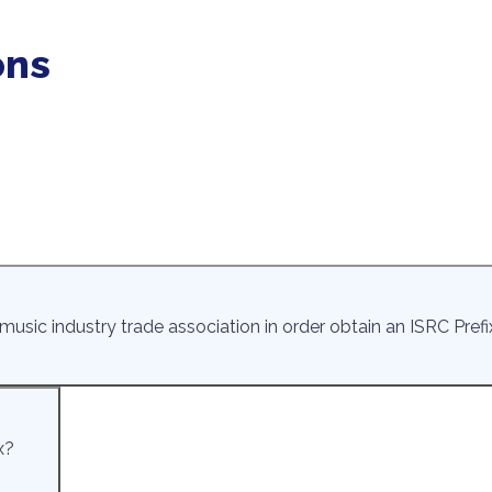
ons
usic industry trade association in order obtain an ISRC Prefi
x?