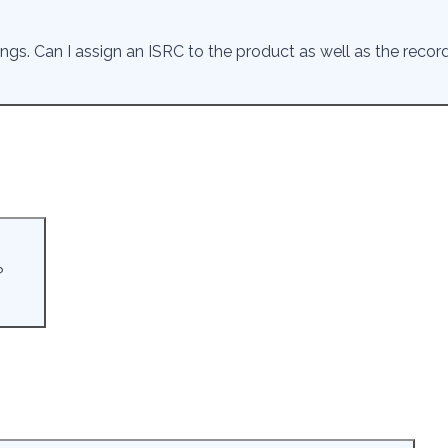
ings. Can I assign an ISRC to the product as well as the reco
?