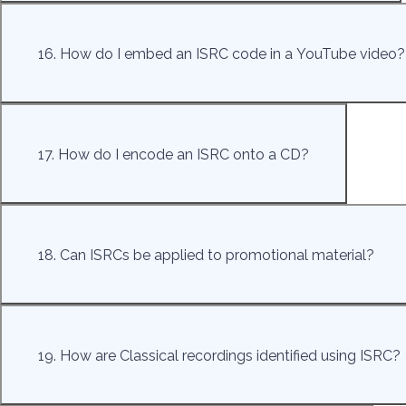
16. How do I embed an ISRC code in a YouTube video?
17. How do I encode an ISRC onto a CD?
18. Can ISRCs be applied to promotional material?
19. How are Classical recordings identified using ISRC?