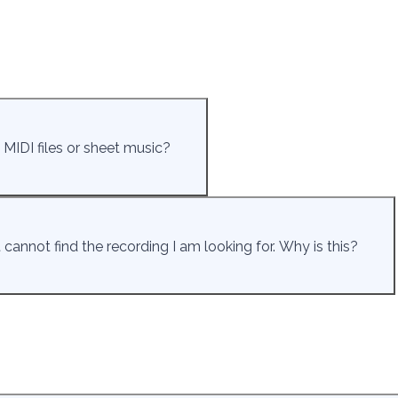
 MIDI files or sheet music?
cannot find the recording I am looking for. Why is this?