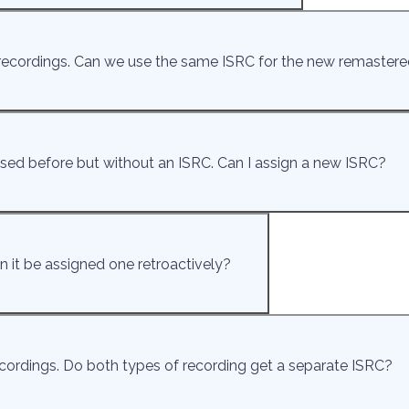
recordings. Can we use the same ISRC for the new remastere
eased before but without an ISRC. Can I assign a new ISRC?
n it be assigned one retroactively?
cordings. Do both types of recording get a separate ISRC?