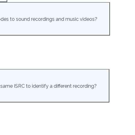
odes to sound recordings and music videos?
e same ISRC to identify a different recording?