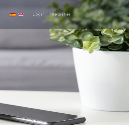
|
Login
Register