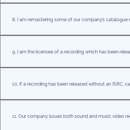
8. I am remastering some of our company’s catalogue 
9. I am the licensee of a recording which has been rel
10. If a recording has been released without an ISRC, ca
11. Our company issues both sound and music video re