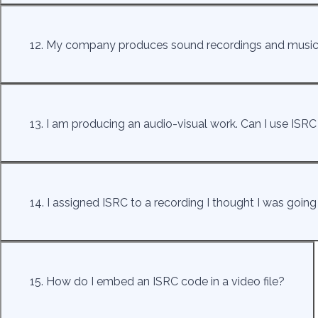
12. My company produces sound recordings and music v
13. I am producing an audio-visual work. Can I use ISRC t
14. I assigned ISRC to a recording I thought I was going 
15. How do I embed an ISRC code in a video file?