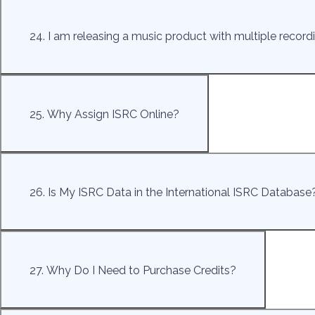
24. I am releasing a music product with multiple record
25. Why Assign ISRC Online?
26. Is My ISRC Data in the International ISRC Database
27. Why Do I Need to Purchase Credits?