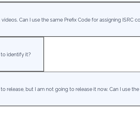
ideos. Can I use the same Prefix Code for assigning ISRC c
o identify it?
to release, but I am not going to release it now. Can I use th