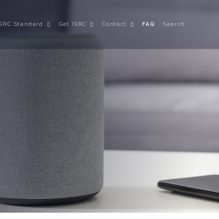
ISRC Standard
Get ISRC
Contact
FAQ
Search