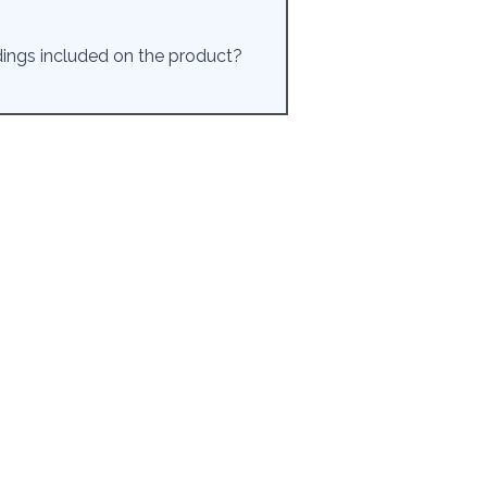
rdings included on the product?