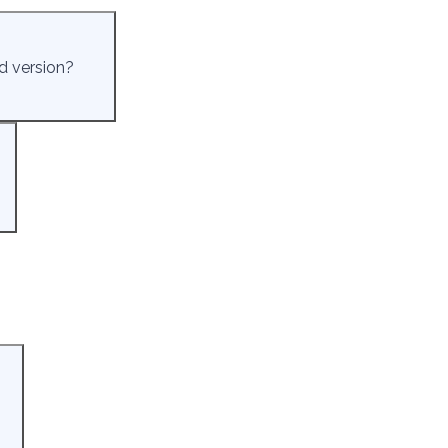
d version?