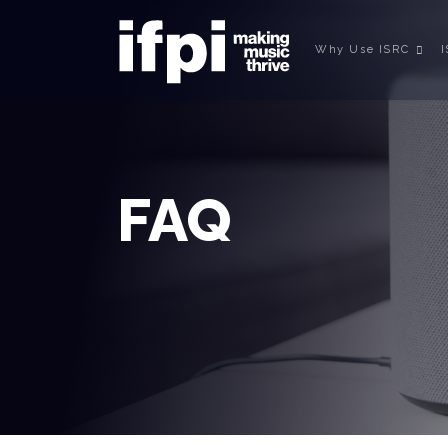
Why Use ISRC
FAQ