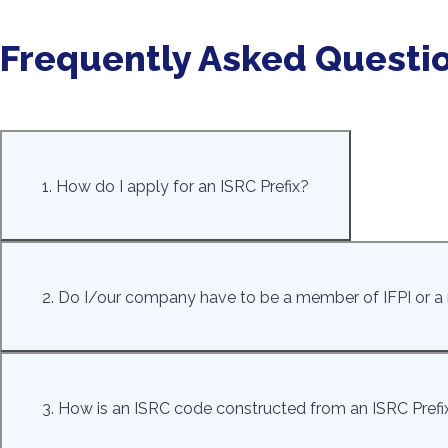
Frequently Asked Questi
1. How do I apply for an ISRC Prefix?
2. Do I/our company have to be a member of IFPI or a m
3. How is an ISRC code constructed from an ISRC Prefi