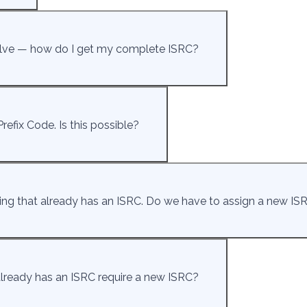
twelve — how do I get my complete ISRC?
refix Code. Is this possible?
ding that already has an ISRC. Do we have to assign a new ISR
 already has an ISRC require a new ISRC?