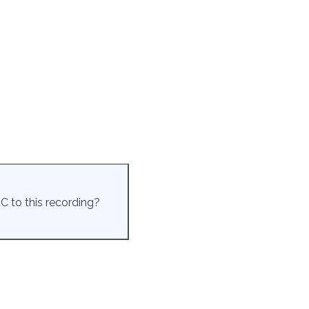
C to this recording?