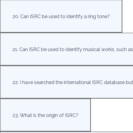
20. Can ISRC be used to identify a ring tone?
21. Can ISRC be used to identify musical works, such as
22. I have searched the international ISRC database but 
23. What is the origin of ISRC?